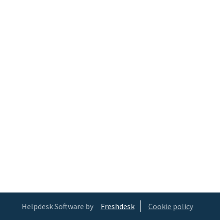
Helpdesk Software by
Freshdesk
Cookie policy