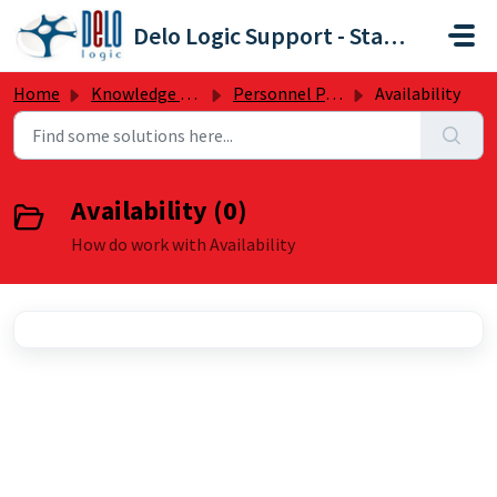
Skip to main content
Delo Logic Support - Staffpoint
Home
Knowledge base
Personnel Panel
Availability
Availability (0)
How do work with Availability