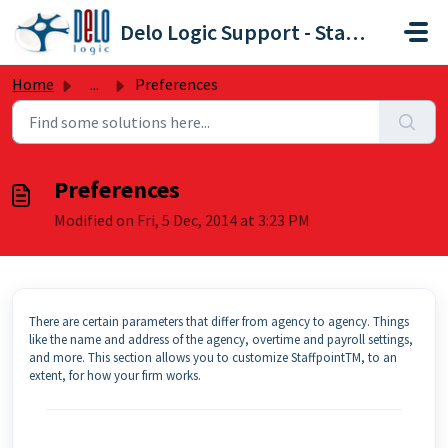
Skip to main content
Delo Logic Support - Staffpoint
Home
...
Preferences
Preferences
Modified on Fri, 5 Dec, 2014 at 3:23 PM
There are certain parameters that differ from agency to agency. Things
like the name and address of the agency, overtime and payroll settings,
and more. This section allows you to customize StaffpointTM, to an
extent, for how your firm works.