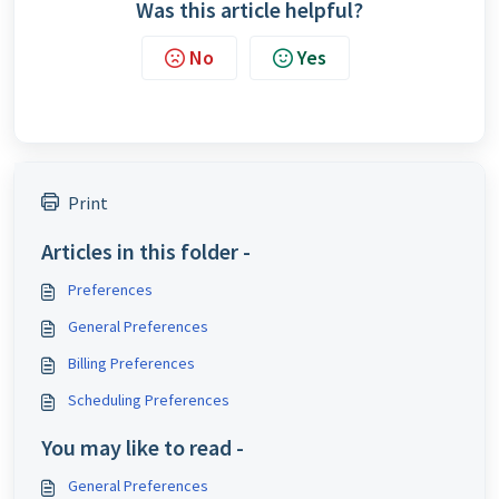
Was this article helpful?
No
Yes
Print
Articles in this folder -
Preferences
General Preferences
Billing Preferences
Scheduling Preferences
You may like to read -
General Preferences