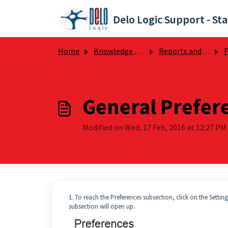
Skip to main content
Delo Logic Support - Sta
Home
Knowledge base
Reports and Preferences
P
General Prefer
Modified on Wed, 17 Feb, 2016 at 12:27 PM
1. To reach the Preferences subsection, click on the Settin
subsection will open up.