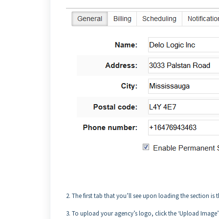
2. The first tab that you’ll see upon loading the section is
3. To upload your agency’s logo, click the ‘Upload Image’ bu