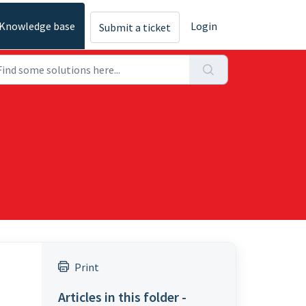
Knowledge base
Login
Submit a ticket
Print
Articles in this folder -