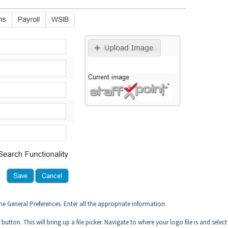
 the General Preferences. Enter all the appropriate information.
tton. This will bring up a file picker. Navigate to where your logo file is and select 