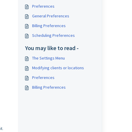
Preferences
General Preferences
Billing Preferences
Scheduling Preferences
You may like to read -
The Settings Menu
Modifying clients or locations
Preferences
Billing Preferences
it.