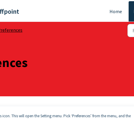
ffpoint
Home
references
ences
gs icon. This will open the Setting menu. Pick ‘Preferences’ from the menu, and the