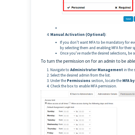
Manual Activation (Optional)
:
If you don’t want MFA to be mandatory for ev
by selecting them and enabling MFA for their s
Once you’ve made the desired selections, be s
To turn the permission on for an admin to be able
Navigate to
Administrator Management
in the 
Select the desired admin from the list.
Under the
Permissions
section, locate the
MFA by
Check the box to enable MFA permission.