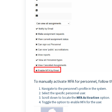
To manually activate MFA for personnel, follow t
Navigate to the personnel’s profile in the system.
Select the specific personnel user.
Scroll down to locate the
MFA Activation
option.
Toggle the option to enable MFA for the user.