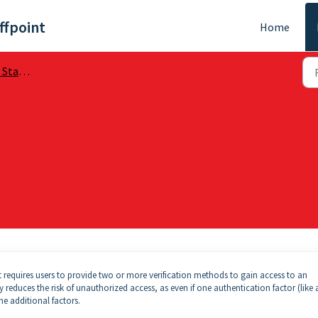
ffpoint
Home
arted
at requires users to provide two or more verification methods to gain access to an
y reduces the risk of unauthorized access, as even if one authentication factor (like 
he additional factors.