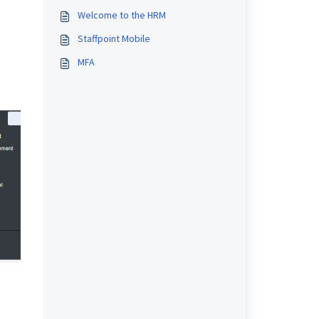
Welcome to the HRM
Staffpoint Mobile
MFA