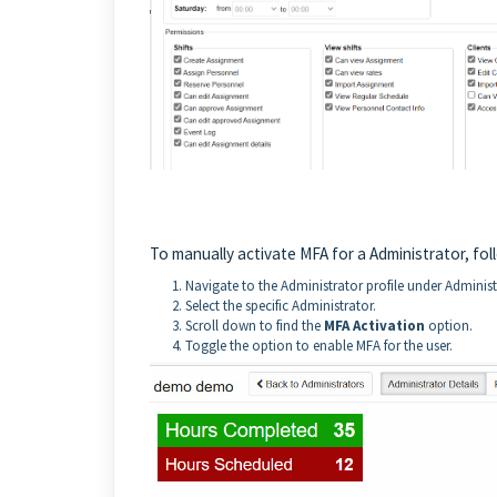
To manually activate MFA for a Administrator, fol
Navigate to the Administrator profile under Admini
Select the specific Administrator.
Scroll down to find the
MFA Activation
option.
Toggle the option to enable MFA for the user.