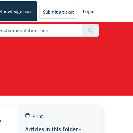
Knowledge base
Login
Submit a ticket
Print
a
Articles in this folder -