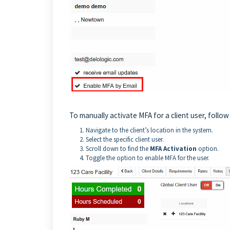
To manually activate MFA for a client user, follow
Navigate to the client’s location in the system.
Select the specific client user.
Scroll down to find the
MFA Activation
option.
Toggle the option to enable MFA for the user.