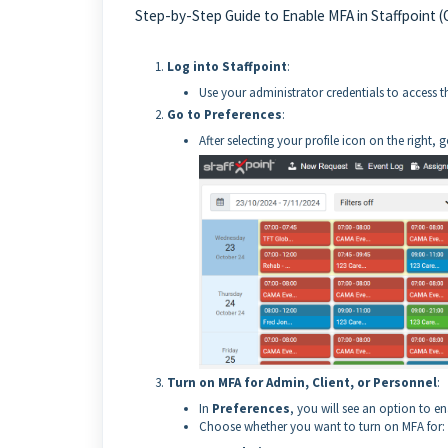
Step-by-Step Guide to Enable MFA in Staffpoint (O
Log into Staffpoint
:
Use your administrator credentials to access 
Go to Preferences
:
After selecting your profile icon on the right, 
Turn on MFA for Admin, Client, or Personnel
:
In
Preferences
, you will see an option to e
Choose whether you want to turn on MFA for: