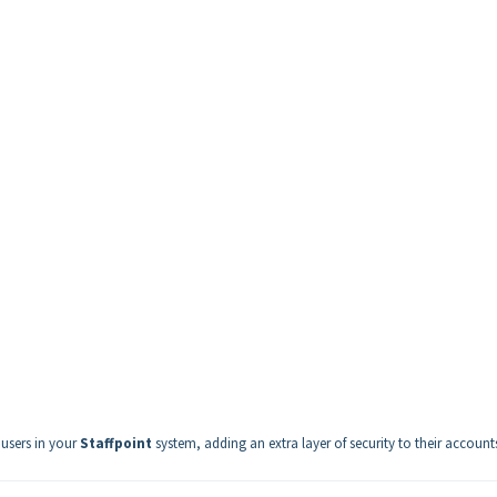
 users in your
Staffpoint
system, adding an extra layer of security to their account