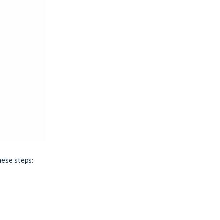
hese steps: