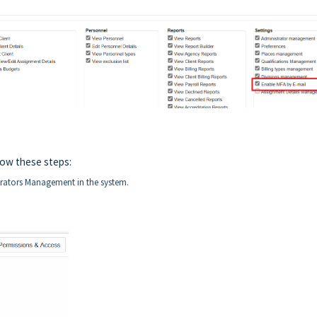
low these steps:
strators Management in the system.