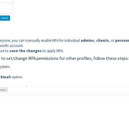
eryone, you can manually enable MFA for individual
admins
,
clients
, or
person
pecific account.
ure to
save the changes
to apply MFA.
 to set/change MFA permissions for other profiles, follow these steps:
system.
 Email
option.