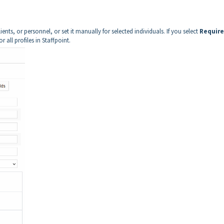
ients, or personnel, or set it manually for selected individuals. If you select
Requir
 all profiles in Staffpoint.