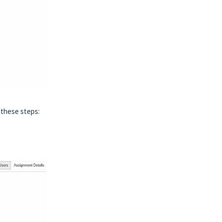
 these steps: