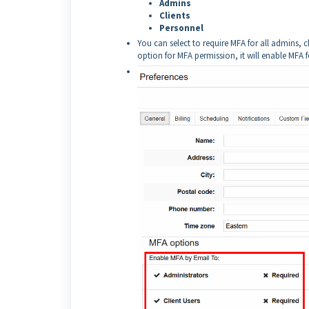
Admins
Clients
Personnel
You can select to require MFA for all admins, cl
option for MFA permission, it will enable MFA for