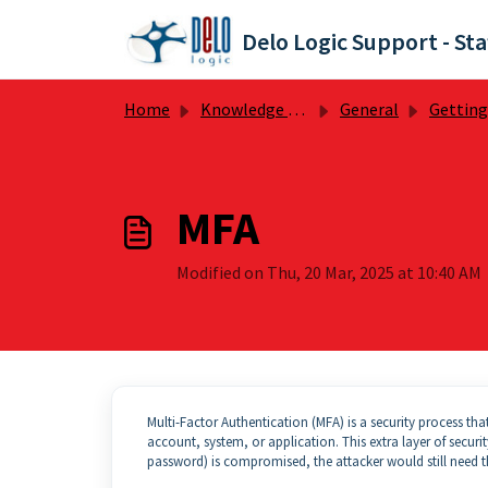
Skip to main content
Delo Logic Support - Sta
Home
Knowledge base
General
Getting St
MFA
Modified on Thu, 20 Mar, 2025 at 10:40 AM
Multi-Factor Authentication (MFA) is a security process th
account, system, or application. This extra layer of securit
password) is compromised, the attacker would still need t