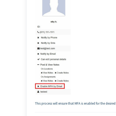
This process will ensure that MFA is enabled for the desired