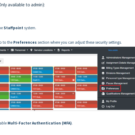
nly available to admin):
the
Staffpoint
system.
go to the
Preferences
section where you can adjust these security settings.
nable
Multi-Factor Authentication (MFA)
.