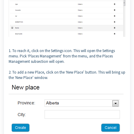
1. To reach it, click on the Settings icon. This will open the Settings
menu. Pick ‘Places Management’ from the menu, and the Places
Management subsection will open.
2. To add a new Place, click on the ‘New Place’ button. This will bring up
the ‘New Place’ window.