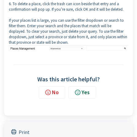
6. To delete a place, click the trash can icon beside that entry and a
confirmation will pop up. If you’re sure, click OK and it will be deleted.
If your places list is large, you can use the filter dropdown or search to
filter them. Enter your search and the places that match will be
displayed. To clear your search, just delete your query. To use the filter
dropdown, just select a province or state from it, and only places within
that province or state will be shown.
Was this article helpful?
No
Yes
Print