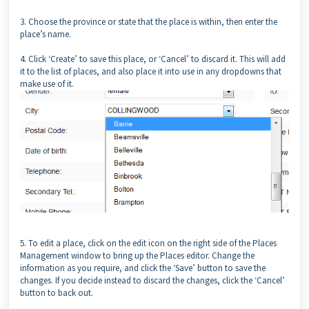
3. Choose the province or state that the place is within, then enter the
place’s name.
4. Click ‘Create’ to save this place, or ‘Cancel’ to discard it. This will add
it to the list of places, and also place it into use in any dropdowns that
make use of it.
5. To edit a place, click on the edit icon on the right side of the Places
Management window to bring up the Places editor. Change the
information as you require, and click the ‘Save’ button to save the
changes. If you decide instead to discard the changes, click the ‘Cancel’
button to back out.