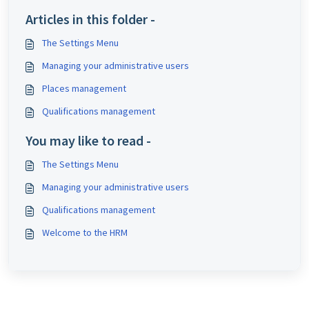
Articles in this folder -
The Settings Menu
Managing your administrative users
Places management
Qualifications management
You may like to read -
The Settings Menu
Managing your administrative users
Qualifications management
Welcome to the HRM