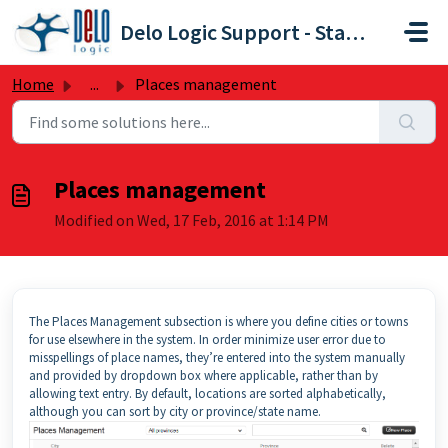
Skip to main content
Delo Logic Support - Staffpoint
Home
...
Places management
Places management
Modified on Wed, 17 Feb, 2016 at 1:14 PM
The Places Management subsection is where you define cities or towns
for use elsewhere in the system. In order minimize user error due to
misspellings of place names, they’re entered into the system manually
and provided by dropdown box where applicable, rather than by
allowing text entry. By default, locations are sorted alphabetically,
although you can sort by city or province/state name.