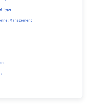
el Type
sonnel Management
ers
rs