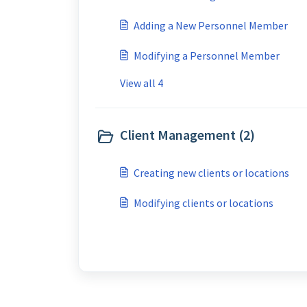
Adding a New Personnel Member
Modifying a Personnel Member
View all 4
Client Management (2)
Creating new clients or locations
Modifying clients or locations