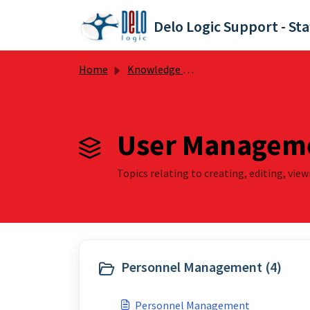
Skip to main content
Delo Logic Support - Sta
Home
Knowledge base
User Manageme
Topics relating to creating, editing, vie
Personnel Management (4)
Personnel Management