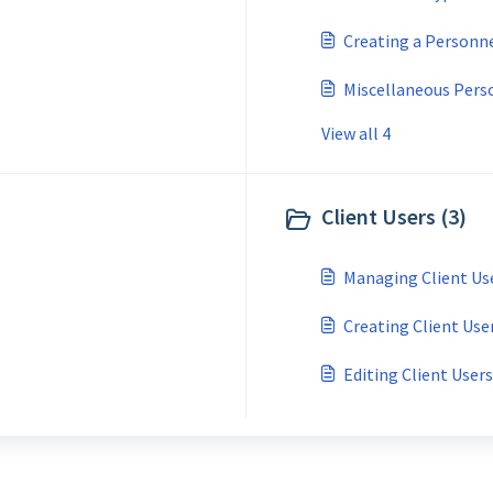
Creating a Personn
Miscellaneous Per
View all 4
Client Users (3)
Managing Client Us
Creating Client Use
Editing Client Users