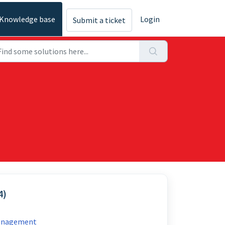
Knowledge base
Login
Submit a ticket
4)
Management