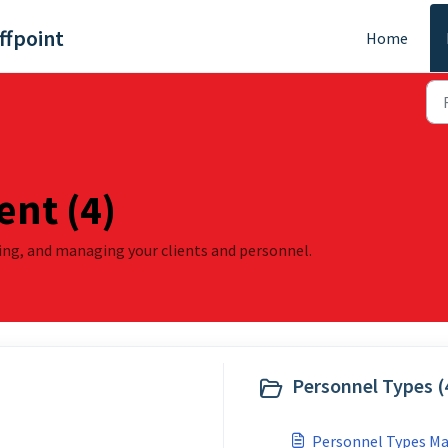
ffpoint
Home
nt (4)
wing, and managing your clients and personnel.
Personnel Types (
Personnel Types 