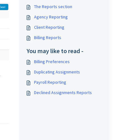
The Reports section
Agency Reporting
Client Reporting
Billing Reports
You may like to read -
Billing Preferences
Duplicating Assignments
l
Payroll Reporting
Declined Assignments Reports