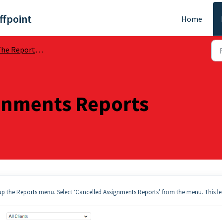
ffpoint
Home
he Reports Section
gnments Reports
g up the Reports menu. Select ‘Cancelled Assignments Reports’ from the menu. This l