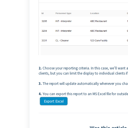
2.
Choose your reporting criteria. In this case, we’ll want a 
clients, but you can limit the display to individual clients if
3.
The report will update automatically whenever you chan
4.
You can export this report to an MS Excel file for outside
Was this article