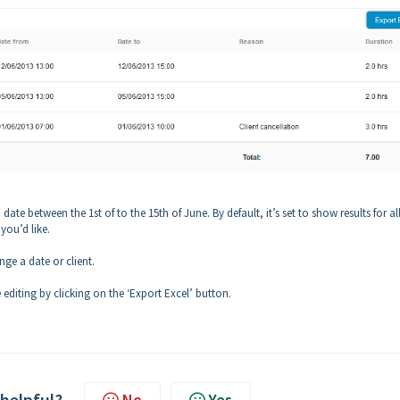
date between the 1st of to the 15th of June. By default, it’s set to show results for al
 you’d like.
ge a date or client.
 editing by clicking on the ‘Export Excel’ button.
 helpful?
No
Yes