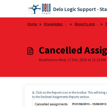
Skip to main content
Delo Logic Support - Sta
Home
Knowledge base
Reports and Preferences
T
Cancelled Assi
Modified on Wed, 17 Feb, 2016 at 11:23 AM
1.
Click on the Reports icon in the toolbar. This will brin
to the Declined Assignments Reports section.