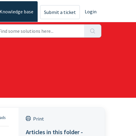
Knowledge base
Login
Submit a ticket
eads
Print
Articles in this folder -