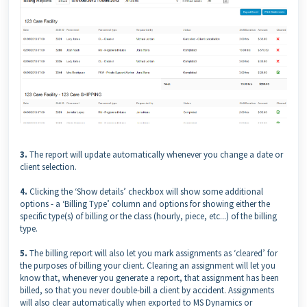
3.
The report will update automatically whenever you change a date or
client selection.
4.
Clicking the ‘Show details’ checkbox will show some additional
options - a ‘Billing Type’ column and options for showing either the
specific type(s) of billing or the class (hourly, piece, etc...) of the billing
type.
5.
The billing report will also let you mark assignments as ‘cleared’ for
the purposes of billing your client. Clearing an assignment will let you
know that, whenever you generate a report, that assignment has been
billed, so that you never double-bill a client by accident. Assignments
will also clear automatically when exported to MS Dynamics or