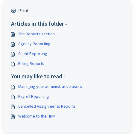
Print
Articles in this folder -
The Reports section
Agency Reporting
Client Reporting
Billing Reports
You may like to read -
Managing your administrative users
Payroll Reporting
Cancelled Assignments Reports
Welcome to the HRM