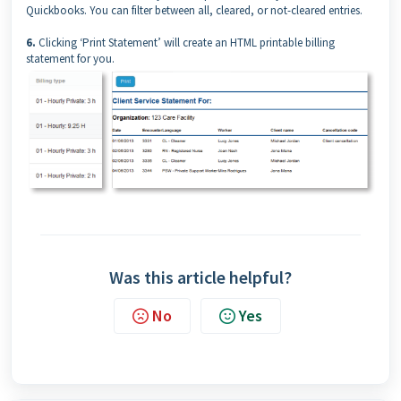
Quickbooks. You can filter between all, cleared, or not-cleared entries.
6.
Clicking ‘Print Statement’ will create an HTML printable billing
statement for you.
Was this article helpful?
No
Yes