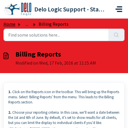
Skip to main content
Delo Logic Support - Staffpoint
Home
...
Billing Reports
Billing Reports
Modified on Wed, 17 Feb, 2016 at 11:15 AM
1.
Click on the Reports icon in the toolbar. This will bring up the Reports
menu. Select ‘Billing Reports’ from the menu. This leads to the Billing
Reports section.
2.
Choose your reporting criteria. In this case, we’ll want a date between
the 1st and 6th of June. By default, it’s set to show results for all clients,
but you can limit the display to individual clients if you’d like.